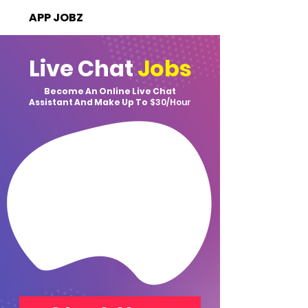
APP JOBZ
Live Chat
Jobs
Become An Online Live Chat
Assistant And Make Up To
$30/Hour