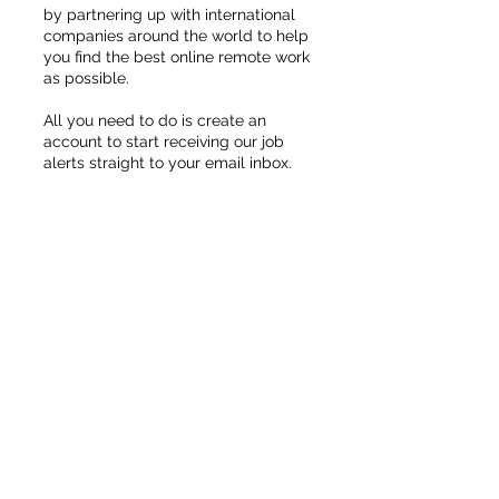
by partnering up with international
companies around the world to help
you find the best online remote work
as possible.
All you need to do is create an
account to start receiving our job
alerts straight to your email inbox.
UP TO $30/HOUR
Become An Online
Live Chat Assistant
Start Now