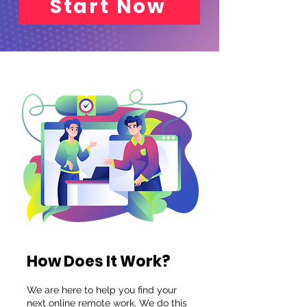
Start Now
How Does It Work?
We are here to help you find your
next online remote work.
We do this